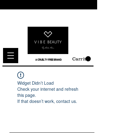
Carrito
A CRUELTY FREE BRAND
Widget Didn’t Load
Check your internet and refresh
this page.
If that doesn’t work, contact us.