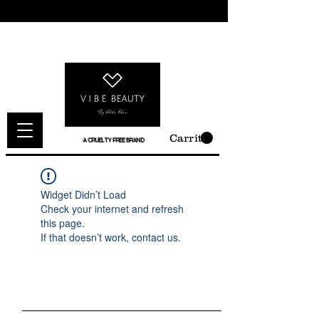
Carrito
A CRUELTY FREE BRAND
Widget Didn’t Load
Check your internet and refresh
this page.
If that doesn’t work, contact us.